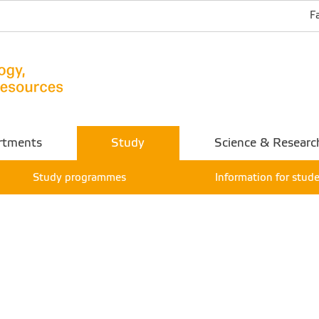
F
rtments
Study
Science & Researc
Study programmes
Information for stud