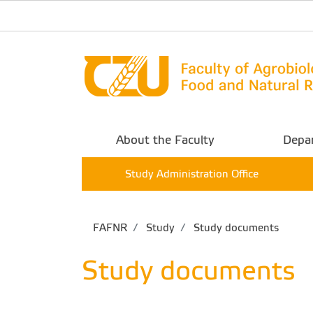
About the Faculty
Depa
Study Administration Office
FAFNR
Study
Study documents
Study documents