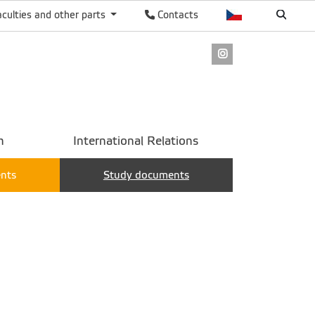
aculties and other parts
Contacts
Instagram
h
International Relations
ents
Study documents