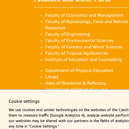
G
gu
Faculty of Economics and Management
Faculty of Agrobiology, Food and Natural
Gu
Resources
gu
Faculty of Engineering
Faculty of Environmental Sciences
Ru
Faculty of Forestry and Wood Sciences
ru
Faculty of Tropical AgriSciences
Institute of Education and Counselling
C
Department of Physical Education
co
Library
Halls of Residence & Refectory
Department of Information and
C
Communication Technologies
co
Cookie settings
We use cookies and similar technologies on the websites of the Czech 
M
them to measure traffic (Google Analytics 4), analyze website perfo
ma
our websites may be shared with our partners in the fields of analyti
Information presented on this server may only be publishe
any time in "Cookie Settings."