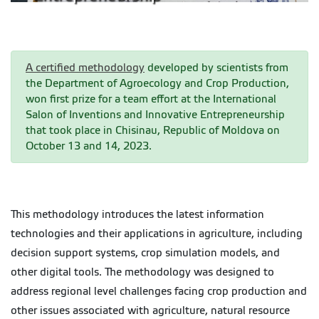
A certified methodology
developed by scientists from
the Department of Agroecology and Crop Production,
won first prize for a team effort at the International
Salon of Inventions and Innovative Entrepreneurship
that took place in Chisinau, Republic of Moldova on
October 13 and 14, 2023.
This methodology introduces the latest information
technologies and their applications in agriculture, including
decision support systems, crop simulation models, and
other digital tools. The methodology was designed to
address regional level challenges facing crop production and
other issues associated with agriculture, natural resource