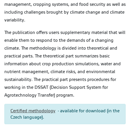
management, cropping systems, and food security as well as
including challenges brought by climate change and climate
variability.
The publication offers users supplementary material that will
enable them to respond to the demands of a changing
climate. The methodology is divided into theoretical and
practical parts. The theoretical part summarizes basic
information about crop production simulations, water and
nutrient management, climate risks, and environmental
sustainability. The practical part presents procedures for
working in the DSSAT (Decision Support System for
Agrotechnology Transfer) program.
Certified methodology
- available for download (in the
Czech language).