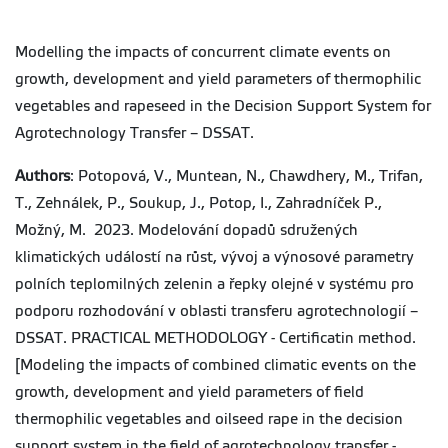
Modelling the impacts of concurrent climate events on
growth, development and yield parameters of thermophilic
vegetables and rapeseed in the Decision Support System for
Agrotechnology Transfer – DSSAT.
Authors
: Potopová, V., Muntean, N., Chawdhery, M., Trifan,
T., Zehnálek, P., Soukup, J., Potop, I., Zahradníček P.,
Možný, M. 2023. Modelování dopadů sdružených
klimatických událostí na růst, vývoj a výnosové parametry
polních teplomilných zelenin a řepky olejné v systému pro
podporu rozhodování v oblasti transferu agrotechnologií –
DSSAT. PRACTICAL METHODOLOGY - Certificatin method.
[Modeling the impacts of combined climatic events on the
growth, development and yield parameters of field
thermophilic vegetables and oilseed rape in the decision
support system in the field of agrotechnology transfer -