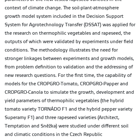
context of climate change. The soil-plant-atmosphere
growth model system included in the Decision Support
System for Agrotechnology Transfer (DSSAT) was applied for
the research on thermophilic vegetables and rapeseed, the
outputs of which were validated by experiments under field
conditions. The methodology illustrates the need for
stronger linkages between experiments and growth models,
from problem definition to validation and the addressing of
new research questions. For the first time, the capability of
models for the CROPGRO-Tomato, CROPGRO-Papper and
CROPGRO-Canola to simulate the growth, development and
yield parameters of thermophilic vegetables (the hybrid
tomato variety TORNÁDO F1 and the hybrid pepper variety
Superamy F1) and three rapeseed varieties (Architect,
Temptation and Sněžka) were studied under different soil
and climatic conditions in the Czech Republic