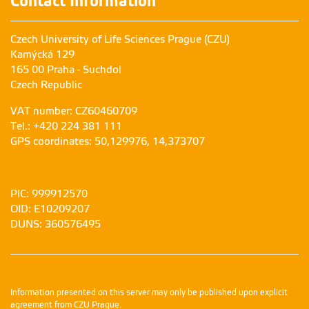
Contact Information
Czech University of Life Sciences Prague (CZU)
Kamýcká 129
165 00 Praha - Suchdol
Czech Republic
VAT number: CZ60460709
Tel.: +420 224 381 111
GPS coordinates: 50,129976, 14,373707
PIC: 999912570
OID: E10209207
DUNS: 360576495
Information presented on this server may only be published upon explicit
agreement from CZU Prague.