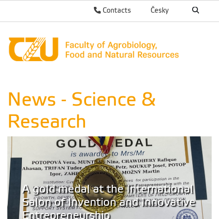
Contacts
Česky
News - Science &
Research
A gold medal at the International
Salon of Invention and Innovative
Entrepreneurship