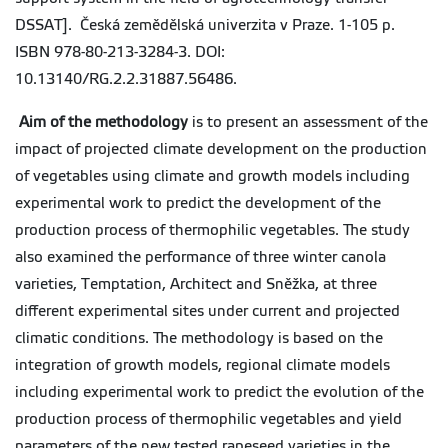
DSSAT]. Česká zemědělská univerzita v Praze. 1-105 p.
ISBN 978-80-213-3284-3. DOI:
10.13140/RG.2.2.31887.56486.
Aim of the methodology
is to present an assessment of the
impact of projected climate development on the production
of vegetables using climate and growth models including
experimental work to predict the development of the
production process of thermophilic vegetables. The study
also examined the performance of three winter canola
varieties, Temptation, Architect and Sněžka, at three
different experimental sites under current and projected
climatic conditions. The methodology is based on the
integration of growth models, regional climate models
including experimental work to predict the evolution of the
production process of thermophilic vegetables and yield
parameters of the new tested rapeseed varieties in the