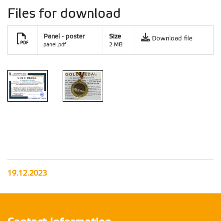
Files for download
Panel - poster
Size
Download file
panel.pdf
2 MB
Salon UPSC
award
19.12.2023