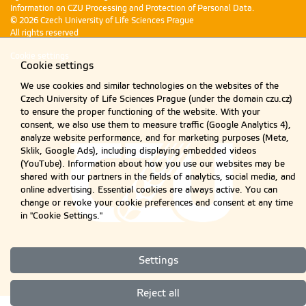
Information on CZU Processing and Protection of Personal Data
.
© 2026 Czech University of Life Sciences Prague
All rights reserved
Cookie settings
Cookie settings
We use cookies and similar technologies on the websites of the
Czech University of Life Sciences Prague (under the domain czu.cz)
to ensure the proper functioning of the website. With your
consent, we also use them to measure traffic (Google Analytics 4),
analyze website performance, and for marketing purposes (Meta,
Sklik, Google Ads), including displaying embedded videos
(YouTube). Information about how you use our websites may be
shared with our partners in the fields of analytics, social media, and
online advertising. Essential cookies are always active. You can
change or revoke your cookie preferences and consent at any time
in "Cookie Settings."
Settings
Reject all