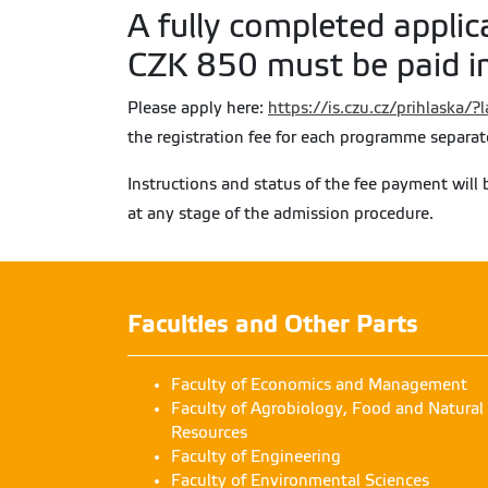
A fully completed applic
CZK 850 must be paid in
Please apply here:
https://is.czu.cz/prihlaska/
the registration fee for each programme separat
Instructions and status of the fee payment will 
at any stage of the admission procedure.
Faculties and Other Parts
Faculty of Economics and Management
Faculty of Agrobiology, Food and Natural
Resources
Faculty of Engineering
Faculty of Environmental Sciences