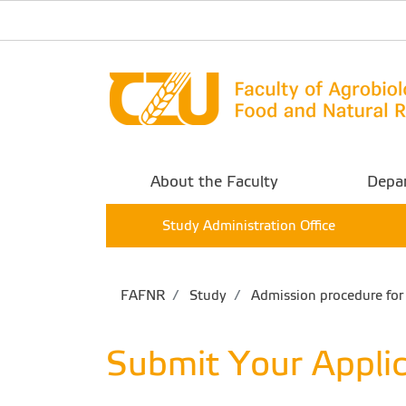
About the Faculty
Depa
Study Administration Office
FAFNR
Study
Admission procedure for 
Submit Your Applic