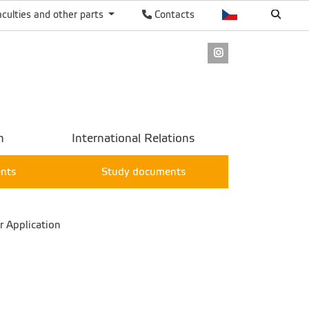
aculties and other parts
Contacts
Instagram
h
International Relations
ents
Study documents
 Application