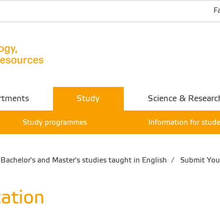
F
rtments
Study
Science & Researc
Study programmes
Information for stud
Bachelor's and Master's studies taught in English
Submit Your
ation