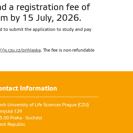
d a registration fee of
em by 15 July, 2026.
ed to submit the application to study and pay
//is.czu.cz/prihlaska
. The fee is non-refundable
ontact Information
ech University of Life Sciences Prague (CZU)
mýcká 129
5 00 Praha - Suchdol
ech Republic