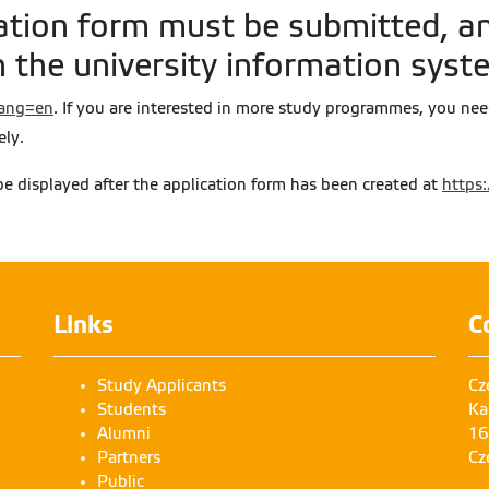
ation form must be submitted, an
 the university information syst
?lang=en
. If you are interested in more study programmes, you ne
ely.
be displayed after the application form has been created at
https:
Links
C
Study Applicants
Cz
Students
Ka
Alumni
16
Partners
Cz
Public