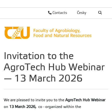
Contacts
Česky
Invitation to the
AgroTech Hub Webinar
— 13 March 2026
We are pleased to invite you to the
AgroTech Hub Webinar
on
13 March 2026,
co - organized within the