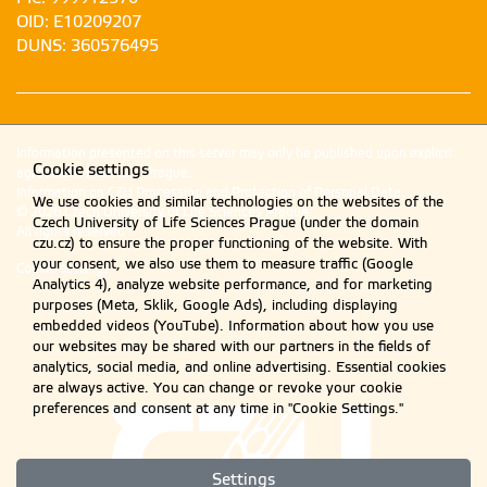
OID: E10209207
DUNS: 360576495
Information presented on this server may only be published upon explicit
Cookie settings
agreement from CZU Prague.
Information on CZU Processing and Protection of Personal Data
.
We use cookies and similar technologies on the websites of the
© 2026 Czech University of Life Sciences Prague
Czech University of Life Sciences Prague (under the domain
All rights reserved
czu.cz) to ensure the proper functioning of the website. With
your consent, we also use them to measure traffic (Google
Cookie settings
Analytics 4), analyze website performance, and for marketing
purposes (Meta, Sklik, Google Ads), including displaying
embedded videos (YouTube). Information about how you use
our websites may be shared with our partners in the fields of
analytics, social media, and online advertising. Essential cookies
are always active. You can change or revoke your cookie
preferences and consent at any time in "Cookie Settings."
Settings