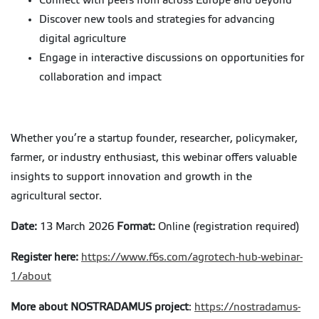
Connect with peers from across Europe and beyond
Discover new tools and strategies for advancing
digital agriculture
Engage in interactive discussions on opportunities for
collaboration and impact
Whether you’re a startup founder, researcher, policymaker,
farmer, or industry enthusiast, this webinar offers valuable
insights to support innovation and growth in the
agricultural sector.
Date:
13 March 2026
Format:
Online (registration required)
Register here:
https://www.f6s.com/agrotech-hub-webinar-
1/about
More about NOSTRADAMUS project
:
https://nostradamus-