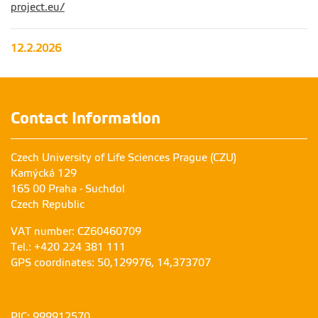
project.eu/
12.2.2026
Contact Information
Czech University of Life Sciences Prague (CZU)
Kamýcká 129
165 00 Praha - Suchdol
Czech Republic
VAT number: CZ60460709
Tel.: +420 224 381 111
GPS coordinates: 50,129976, 14,373707
PIC: 999912570