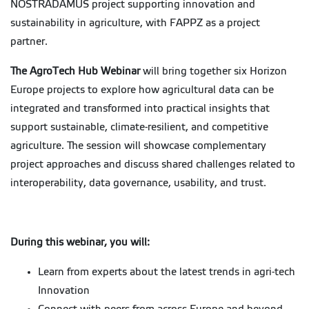
NOSTRADAMUS project supporting innovation and
sustainability in agriculture, with FAPPZ as a project
partner.
The AgroTech Hub Webinar
will bring together six Horizon
Europe projects to explore how agricultural data can be
integrated and transformed into practical insights that
support sustainable, climate-resilient, and competitive
agriculture. The session will showcase complementary
project approaches and discuss shared challenges related to
interoperability, data governance, usability, and trust.
During this webinar, you will:
Learn from experts about the latest trends in agri-tech
Innovation